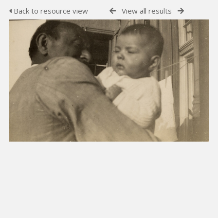
Back to resource view
View all results