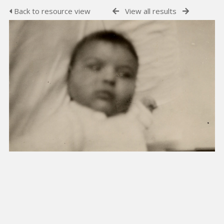
Back to resource view
View all results