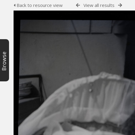
Back to resource view
View all results
Browse