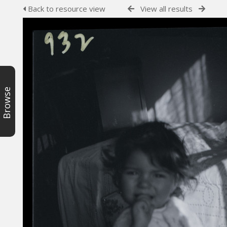
Back to resource view
View all results
Browse