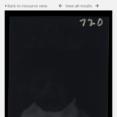
Back to resource view
View all results