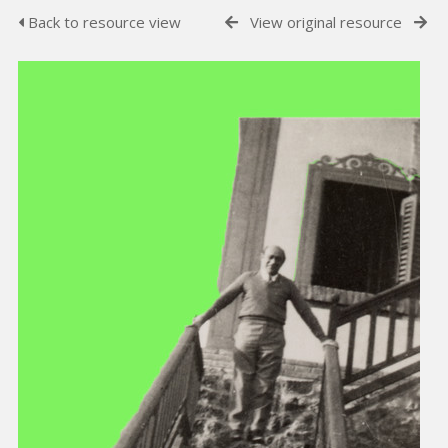
Back to resource view
View original resource