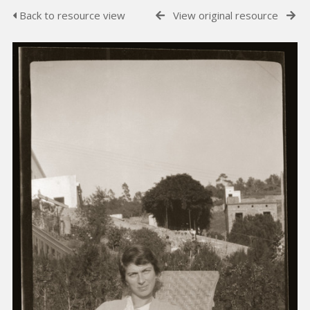
Back to resource view
View original resource