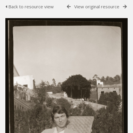
Back to resource view
View original resource