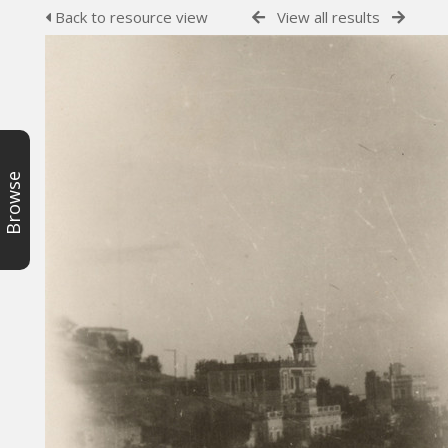
Back to resource view
View all results
Browse