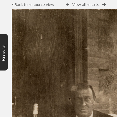
Back to resource view
View all results
Browse