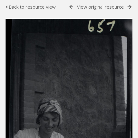
Back to resource view
View original resource