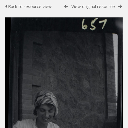
Back to resource view
View original resource