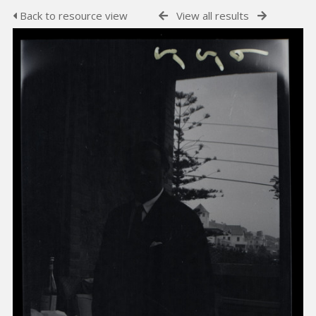
Back to resource view
View all results