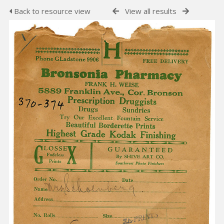
Back to resource view
View all results