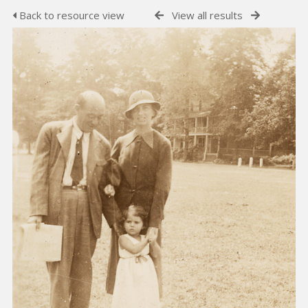
Back to resource view
View all results