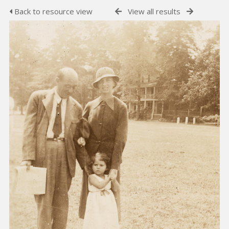
Back to resource view
View all results