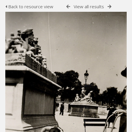
Back to resource view
View all results