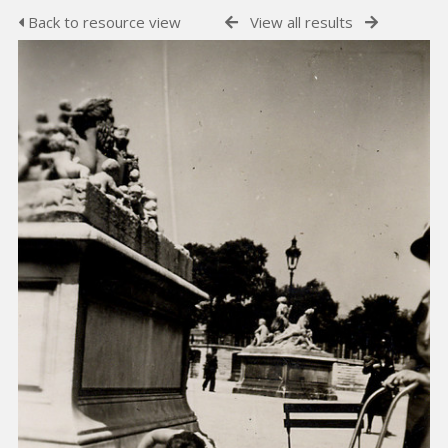
Back to resource view
View all results