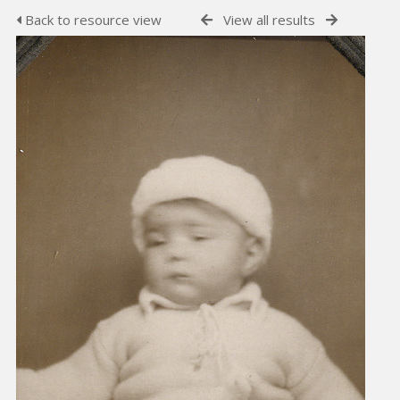
Back to resource view
View all results