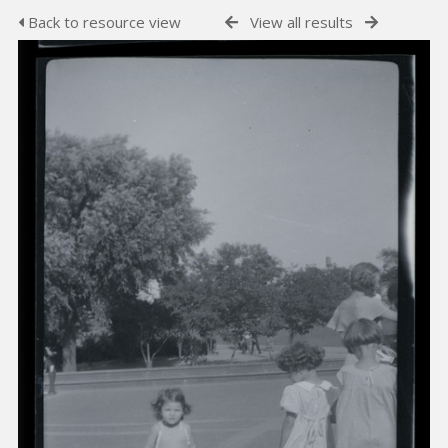
Back to resource view
View all results