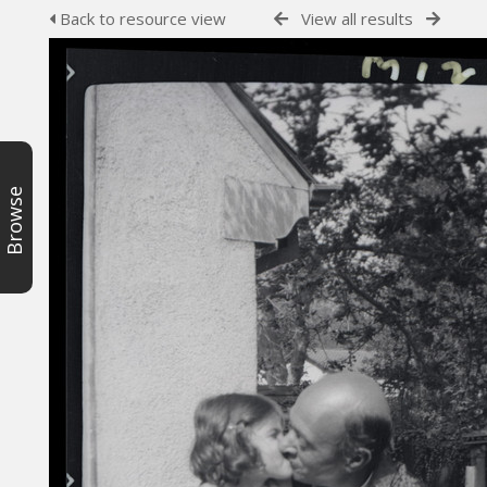
Back to resource view
View all results
Browse