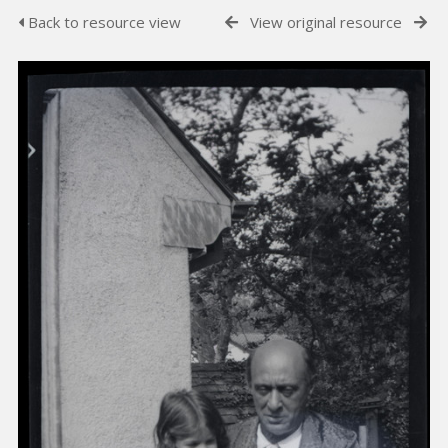
Back to resource view
View original resource