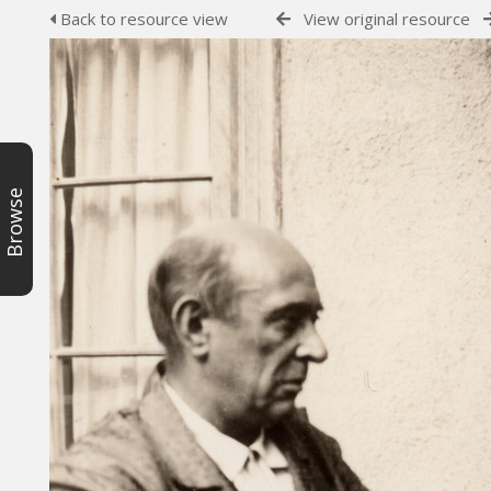
Back to resource view
View original resource
Browse