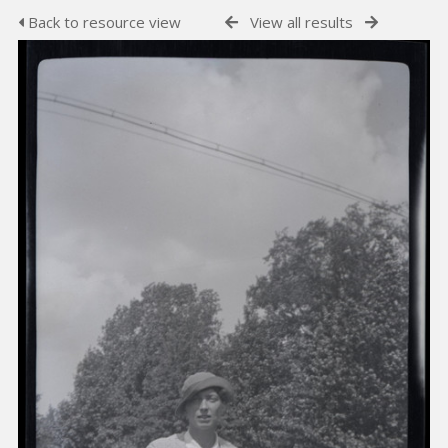
Back to resource view
View all results