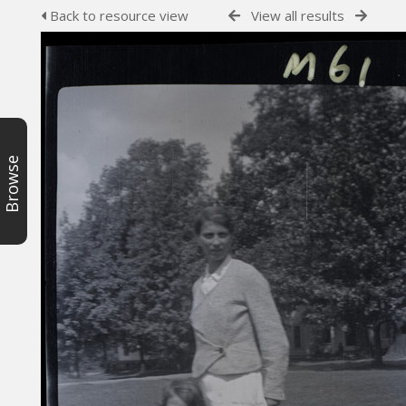
Back to resource view
View all results
Browse