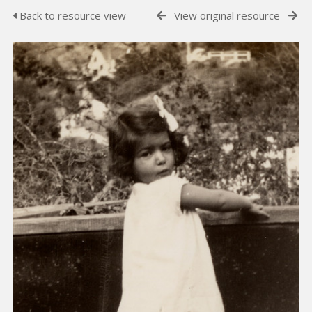
Back to resource view
View original resource