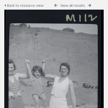
Back to resource view
View all results