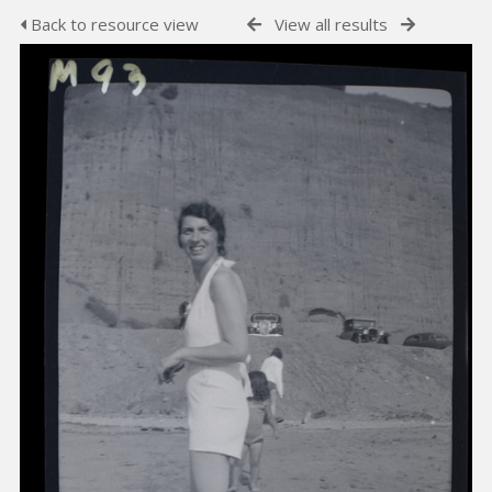
Back to resource view
View all results