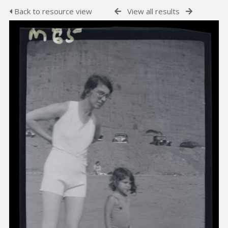
Back to resource view
View all results