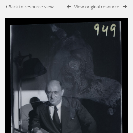
Back to resource view
View original resource