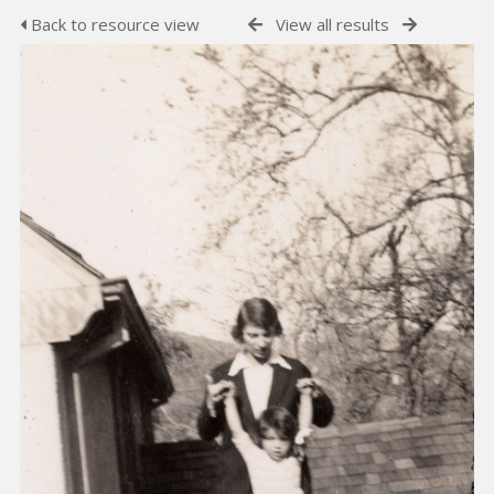
Back to resource view
View all results