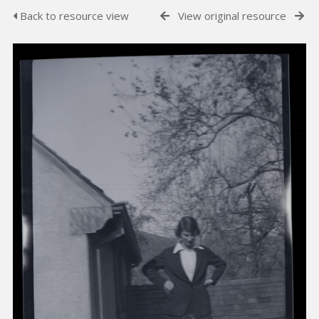
Back to resource view
View original resource