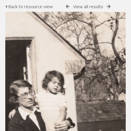
Back to resource view
View all results