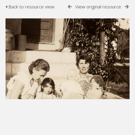
Back to resource view
View original resource