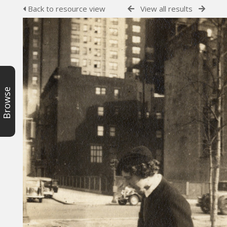
Back to resource view
View all results
Browse