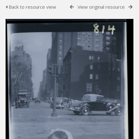
Back to resource view
View original resource