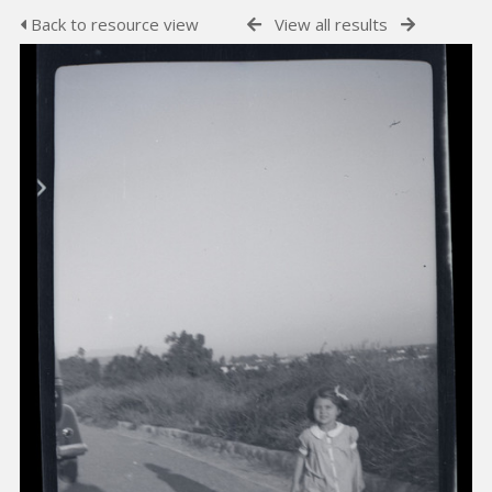
Back to resource view
View all results