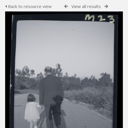
Back to resource view
View all results