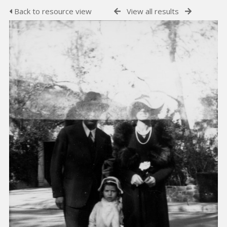
Back to resource view
View all results