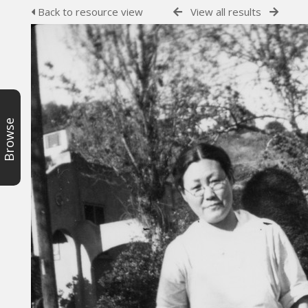
Back to resource view
View all results
Browse