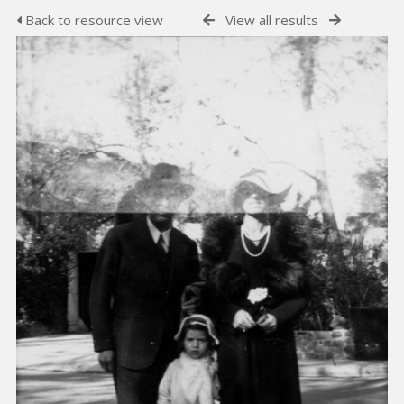
Back to resource view
View all results