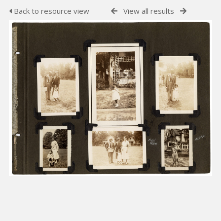
Back to resource view
View all results