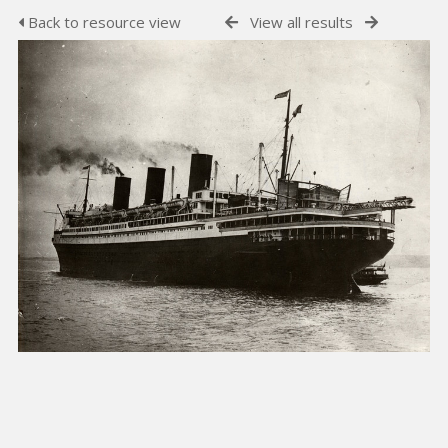
Back to resource view
View all results