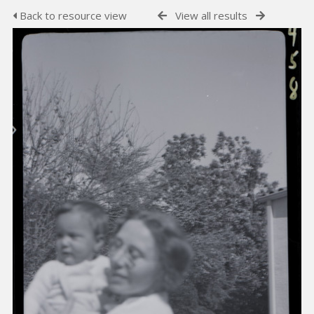
Back to resource view
View all results