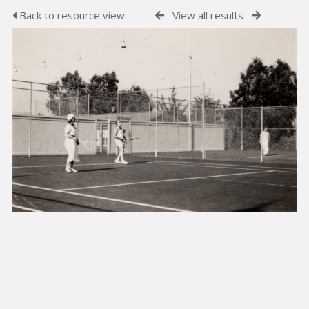
Back to resource view
View all results