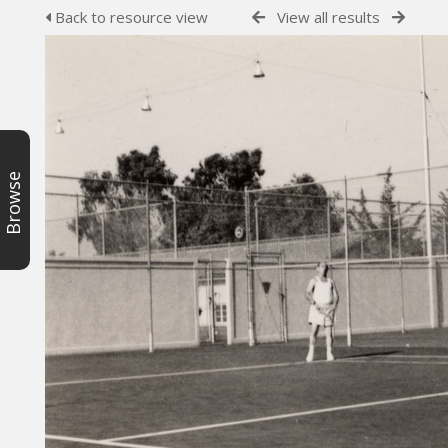
Back to resource view
View all results
Browse