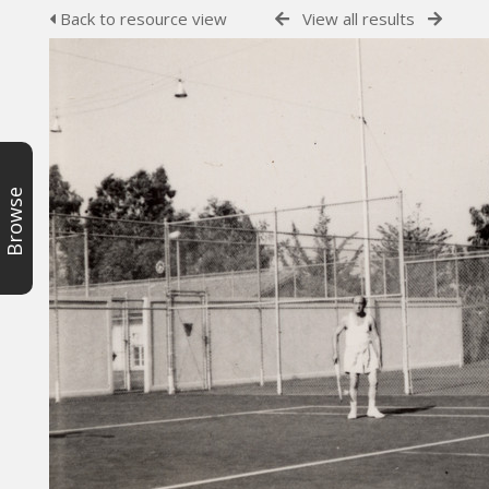
Back to resource view
View all results
Browse