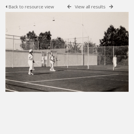
Back to resource view
View all results