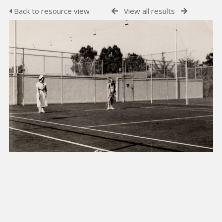
Back to resource view
View all results