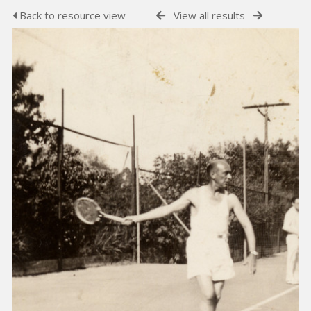
Back to resource view
View all results